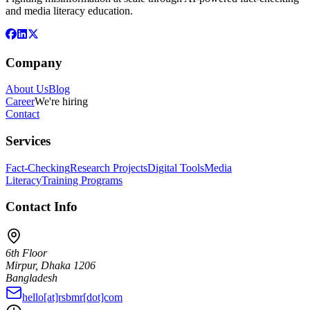
and media literacy education.
Company
About Us
Blog
Career
We're hiring
Contact
Services
Fact-Checking
Research Projects
Digital Tools
Media
Literacy
Training Programs
Contact Info
6th Floor
Mirpur, Dhaka 1206
Bangladesh
hello[at]rsbmr[dot]com