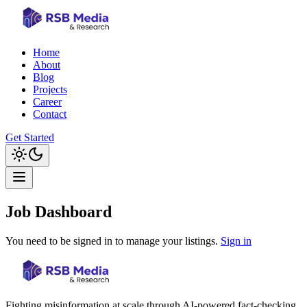
Home
About
Blog
Projects
Career
Contact
Get Started
Job Dashboard
You need to be signed in to manage your listings.
Sign in
Fighting misinformation at scale through AI-powered fact-checking