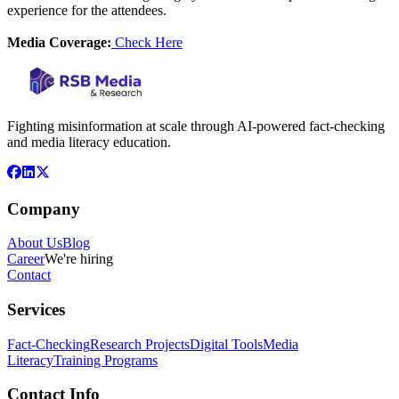
experience for the attendees.
Media Coverage:
Check Here
Fighting misinformation at scale through AI-powered fact-checking
and media literacy education.
Company
About Us
Blog
Career
We're hiring
Contact
Services
Fact-Checking
Research Projects
Digital Tools
Media
Literacy
Training Programs
Contact Info