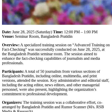
Date:
June 28, 2025 (Saturday)
Time:
12:00 PM – 1:00 PM
Venue:
Seminar Room, Bangladesh Pratidin
Overview:
A specialized training session on “Advanced Training on
Fact-Checking” was successfully conducted on June 28, 2025, at
the Bangladesh Pratidin seminar room. The session aimed to
enhance the fact-checking capabilities of journalists and media
professionals.
Participants:
A total of 50 journalists from various sections of
Bangladesh Pratidin, including online, multimedia, and print
versions, attended the session. Key administrative and editorial staff,
including the acting editor, news editors, and other managerial
personnel, were also present, highlighting the organization’s
commitment to professional development.
Organizers:
The training session was a collaborative effort, co-
arranged by Bangladesh Pratidin and Rumor Scanner (M/s. RSB
Media & Research).