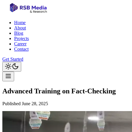
Home
About
Blog
Projects
Career
Contact
Get Started
Advanced Training on Fact-Checking
Published
June 28, 2025