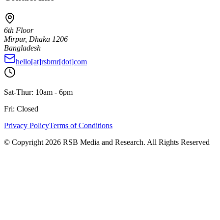
6th Floor
Mirpur, Dhaka 1206
Bangladesh
hello[at]rsbmr[dot]com
Sat-Thur: 10am - 6pm
Fri: Closed
Privacy Policy
Terms of Conditions
© Copyright
2026
RSB Media and Research. All Rights Reserved