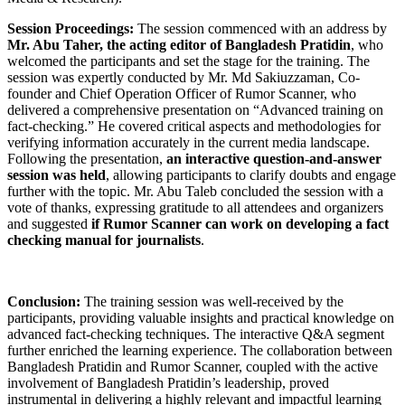
Session Proceedings:
The session commenced with an address by
Mr. Abu Taher, the acting editor of Bangladesh Pratidin
, who
welcomed the participants and set the stage for the training. The
session was expertly conducted by Mr. Md Sakiuzzaman, Co-
founder and Chief Operation Officer of Rumor Scanner, who
delivered a comprehensive presentation on “Advanced training on
fact-checking.” He covered critical aspects and methodologies for
verifying information accurately in the current media landscape.
Following the presentation,
an interactive question-and-answer
session was held
, allowing participants to clarify doubts and engage
further with the topic. Mr. Abu Taleb concluded the session with a
vote of thanks, expressing gratitude to all attendees and organizers
and suggested
if Rumor Scanner can work on developing a fact
checking manual for journalists
.
Conclusion:
The training session was well-received by the
participants, providing valuable insights and practical knowledge on
advanced fact-checking techniques. The interactive Q&A segment
further enriched the learning experience. The collaboration between
Bangladesh Pratidin and Rumor Scanner, coupled with the active
involvement of Bangladesh Pratidin’s leadership, proved
instrumental in delivering a highly relevant and impactful learning